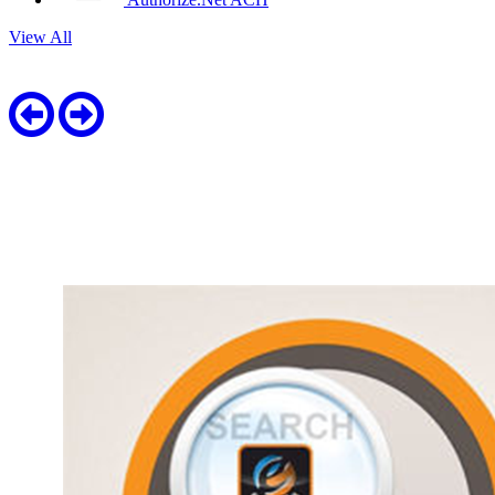
View All