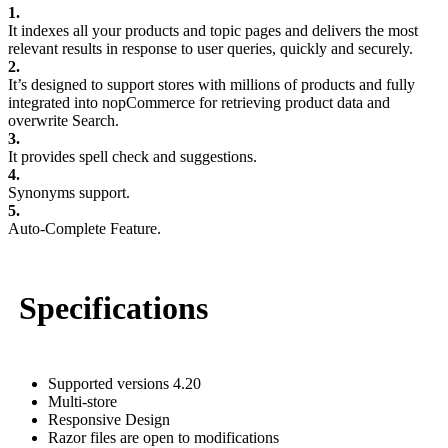
1.
It indexes all your products and topic pages and delivers the most
relevant results in response to user queries, quickly and securely.
2.
It’s designed to support stores with millions of products and fully
integrated into nopCommerce for retrieving product data and
overwrite Search.
3.
It provides spell check and suggestions.
4.
Synonyms support.
5.
Auto-Complete Feature.
Specifications
Supported versions 4.20
Multi-store
Responsive Design
Razor files are open to modifications