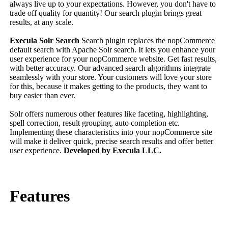
always live up to your expectations. However, you don't have to
trade off quality for quantity! Our search plugin brings great
results, at any scale.
Execula Solr Search
Search plugin replaces the nopCommerce
default search with Apache Solr search. It lets you enhance your
user experience for your nopCommerce website. Get fast results,
with better accuracy. Our advanced search algorithms integrate
seamlessly with your store. Your customers will love your store
for this, because it makes getting to the products, they want to
buy easier than ever.
Solr offers numerous other features like faceting, highlighting,
spell correction, result grouping, auto completion etc.
Implementing these characteristics into your nopCommerce site
will make it deliver quick, precise search results and offer better
user experience.
Developed by Execula LLC.
Features