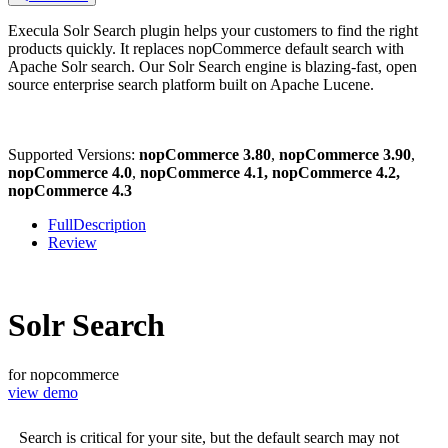
Execula Solr Search plugin helps your customers to find the right
products quickly. It replaces nopCommerce default search with
Apache Solr search. Our Solr Search engine is blazing-fast, open
source enterprise search platform built on Apache Lucene.
Supported Versions:
nopCommerce 3.80
,
nopCommerce 3.90
,
nopCommerce 4.0
,
nopCommerce 4.1, nopCommerce 4.2,
nopCommerce 4.3
FullDescription
Review
Solr Search
for nopcommerce
view demo
Search is critical for your site, but the default search may not