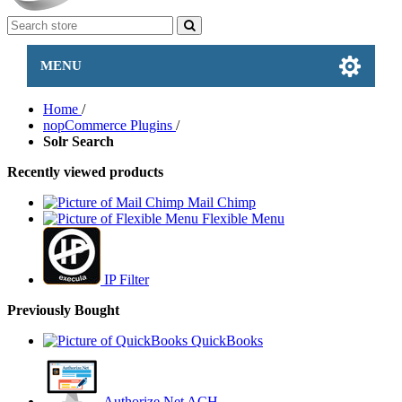
MENU
Home
/
nopCommerce Plugins
/
Solr Search
Recently viewed products
Mail Chimp
Flexible Menu
IP Filter
Previously Bought
QuickBooks
Authorize.Net ACH