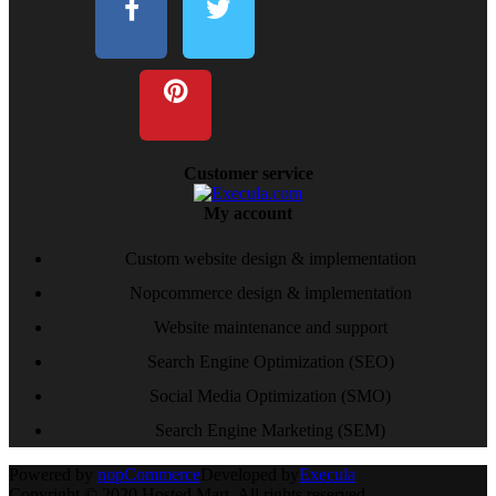
Customer service
My account
Custom website design & implementation
Nopcommerce design & implementation
Website maintenance and support
Search Engine Optimization (SEO)
Social Media Optimization (SMO)
Search Engine Marketing (SEM)
Powered by
nopCommerce
Developed by
Execula
Copyright © 2020 Hosted Mart. All rights reserved.