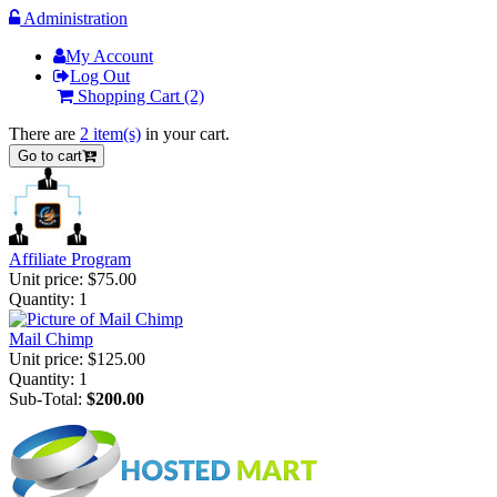
Administration
My Account
Log Out
Shopping Cart
(2)
There are
2 item(s)
in your cart.
Go to cart
Affiliate Program
Unit price:
$75.00
Quantity:
1
Mail Chimp
Unit price:
$125.00
Quantity:
1
Sub-Total:
$200.00