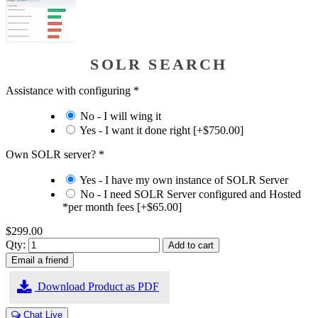
SOLR SEARCH
Assistance with configuring
*
No - I will wing it
Yes - I want it done right [+$750.00]
Own SOLR server?
*
Yes - I have my own instance of SOLR Server
No - I need SOLR Server configured and Hosted
*per month fees [+$65.00]
$299.00
Qty:
Download Product as PDF
Chat Live