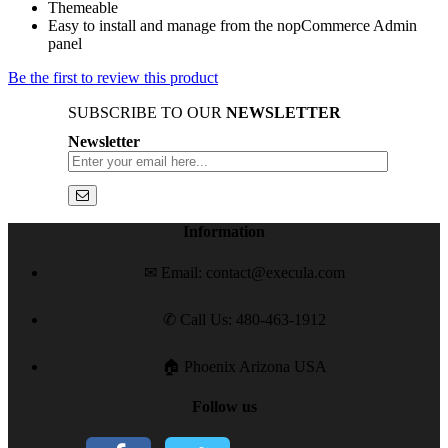
Themeable
Easy to install and manage from the nopCommerce Admin
panel
Be the first to review this product
SUBSCRIBE TO OUR
NEWSLETTER
Newsletter
Information
✉ Email: contact@execula.com
✆ Call Us: 480-463-1912
🏠 Phoenix Arizona USA
Follow us