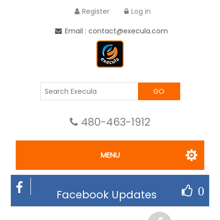
Register
Log in
Email : contact@execula.com
GO
480-463-1912
MENU
0
Facebook Updates