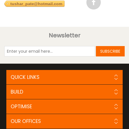
tushar_pate@hotmail.com
Newsletter
SUBSCRIBE
QUICK LINKS
BUILD
OPTIMISE
OUR OFFICES