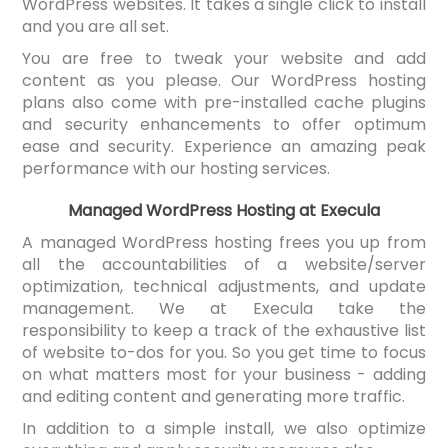
WordPress websites. It takes a single click to install
and you are all set.
You are free to tweak your website and add
content as you please. Our WordPress hosting
plans also come with pre-installed cache plugins
and security enhancements to offer optimum
ease and security. Experience an amazing peak
performance with our hosting services.
Managed WordPress Hosting at Execula
A managed WordPress hosting frees you up from
all the accountabilities of a website/server
optimization, technical adjustments, and update
management. We at Execula take the
responsibility to keep a track of the exhaustive list
of website to-dos for you. So you get time to focus
on what matters most for your business - adding
and editing content and generating more traffic.
In addition to a simple install, we also optimize