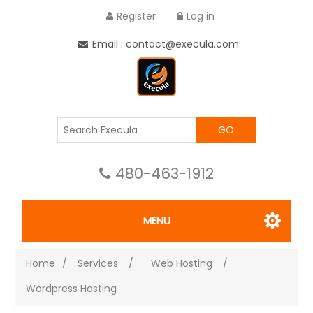
Register
Log in
Email : contact@execula.com
GO
480-463-1912
MENU
Home
/
Services
/
Web Hosting
/
Wordpress Hosting