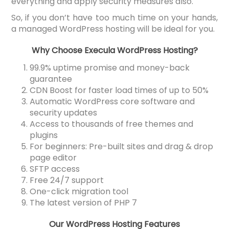
everything and apply security measures also.
So, if you don’t have too much time on your hands,
a managed WordPress hosting will be ideal for you.
Why Choose Execula WordPress Hosting?
99.9% uptime promise and money-back
guarantee
CDN Boost for faster load times of up to 50%
Automatic WordPress core software and
security updates
Access to thousands of free themes and
plugins
For beginners: Pre-built sites and drag & drop
page editor
SFTP access
Free 24/7 support
One-click migration tool
The latest version of PHP 7
Our WordPress Hosting Features