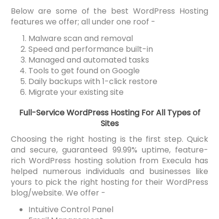
Below are some of the best WordPress Hosting
features we offer; all under one roof -
Malware scan and removal
Speed and performance built-in
Managed and automated tasks
Tools to get found on Google
Daily backups with 1-click restore
Migrate your existing site
Full-Service WordPress Hosting For All Types of
Sites
Choosing the right hosting is the first step. Quick
and secure, guaranteed 99.99% uptime, feature-
rich WordPress hosting solution from Execula has
helped numerous individuals and businesses like
yours to pick the right hosting for their WordPress
blog/website. We offer -
Intuitive Control Panel