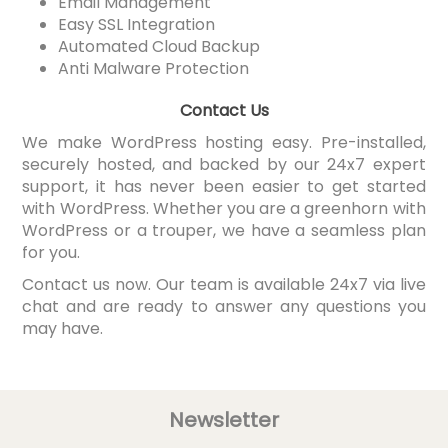
Email Management
Easy SSL Integration
Automated Cloud Backup
Anti Malware Protection
Contact Us
We make WordPress hosting easy. Pre-installed,
securely hosted, and backed by our 24x7 expert
support, it has never been easier to get started
with WordPress. Whether you are a greenhorn with
WordPress or a trouper, we have a seamless plan
for you.
Contact us now. Our team is available 24x7 via live
chat and are ready to answer any questions you
may have.
Newsletter