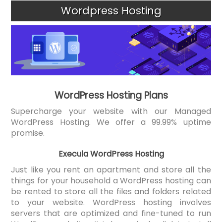
Wordpress Hosting
WordPress Hosting Plans
Supercharge your website with our Managed
WordPress Hosting. We offer a 99.99% uptime
promise.
Execula WordPress Hosting
Just like you rent an apartment and store all the
things for your household a WordPress hosting can
be rented to store all the files and folders related
to your website. WordPress hosting involves
servers that are optimized and fine-tuned to run