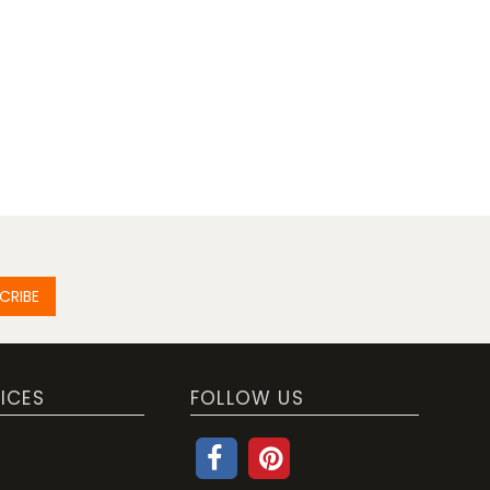
CRIBE
ICES
FOLLOW US