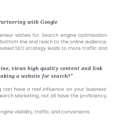
 Partnering with Google
neur wishes for. Search engine optimization
 bottom line and reach to the online audience.
-devised SEO strategy leads to more traffic and
ine, views high quality content and link
nking a website for search?
ng can have a real influence on your business’
arch Marketing, not all have the proficiency,
ine visibility, traffic, and conversions.