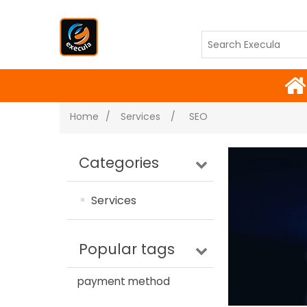
Home
/
Services
/
SEO
Categories
Services
Popular tags
payment method