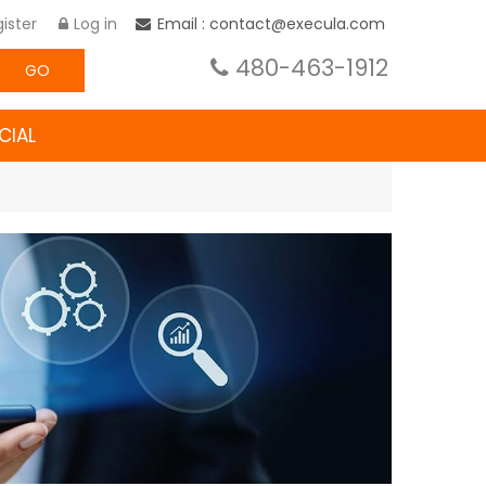
ister
Log in
Email : contact@execula.com
480-463-1912
GO
CIAL