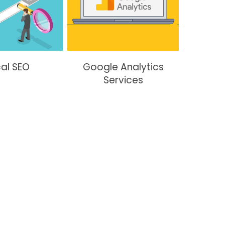
al SEO
Google Analytics
Services