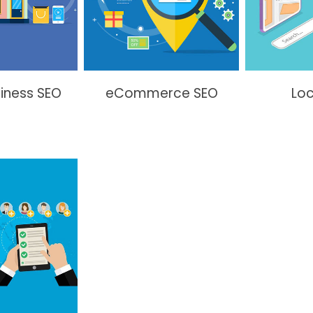
siness SEO
eCommerce SEO
Loc