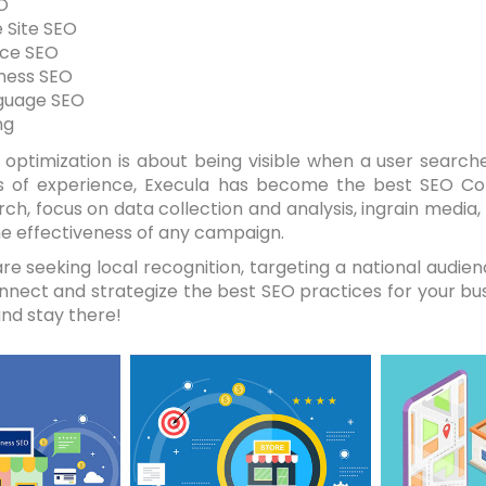
O
 Site SEO
ce SEO
iness SEO
guage SEO
ng
optimization is about being visible when a user searche
s of experience, Execula has become the best SEO C
rch, focus on data collection and analysis, ingrain media
e effectiveness of any campaign.
e seeking local recognition, targeting a national audien
onnect and strategize the best SEO practices for your bu
nd stay there!