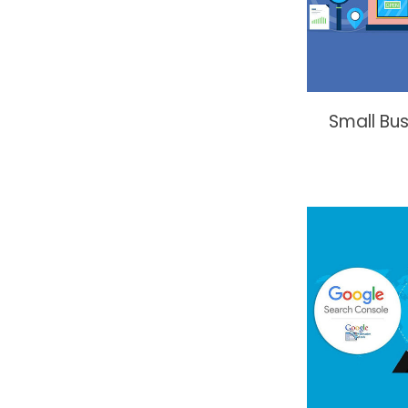
Small Bu