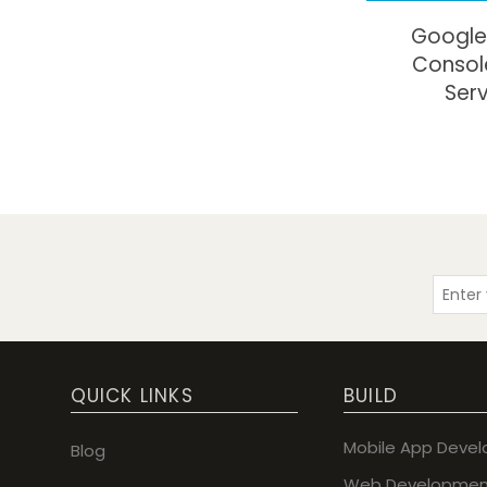
Google
Consol
Ser
QUICK LINKS
BUILD
Mobile App Deve
Blog
Web Developmen