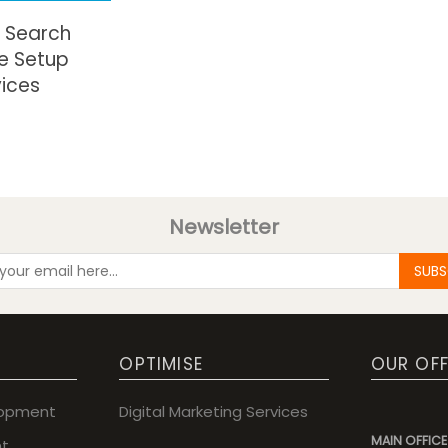
 Search
e Setup
vices
Newsletter
SUBS
OPTIMISE
OUR OFF
lopment
Digital Marketing Services
MAIN OFFICE
t