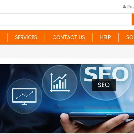
Reg
SERVICES
CONTACT US
HELP
SO
SEO