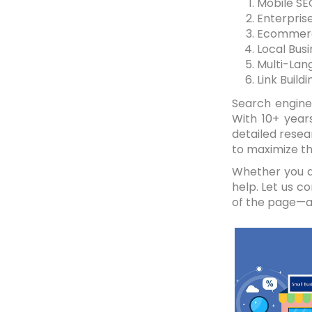
Mobile SE
Enterprise
Ecommer
Local Bus
Multi-Lan
Link Buildi
Search engine 
With 10+ year
detailed resea
to maximize th
Whether you ar
help. Let us c
of the page—a