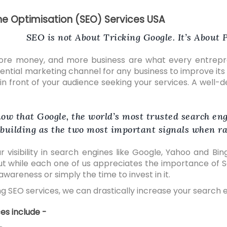
ne Optimisation (SEO) Services USA
SEO is not About Tricking Google. It’s About
ore money, and more business are what every entrepre
sential marketing channel for any business to improve its
t in front of your audience seeking your services. A well
ow that Google, the world’s most trusted search eng
building as the two most important signals when ra
r visibility in search engines like Google, Yahoo and Bi
ut while each one of us appreciates the importance of Se
wareness or simply the time to invest in it.
g SEO services, we can drastically increase your search eng
es include -