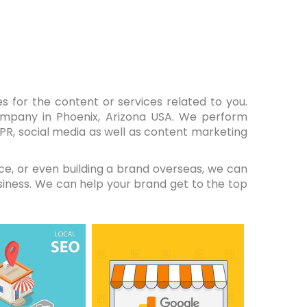
s for the content or services related to you.
ompany in Phoenix, Arizona USA. We perform
, PR, social media as well as content marketing
ce, or even building a brand overseas, we can
siness. We can help your brand get to the top