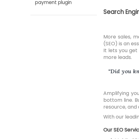
payment plugin
Search Engi
More sales, m
(SEO) is an es
It lets you ge
more leads.
Did you kn
Amplifying you
bottom line. B
resource, and a
With our leadin
Our SEO Servic