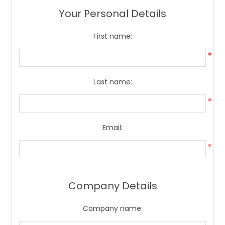
Your Personal Details
First name:
*
Last name:
*
Email:
*
Company Details
Company name: