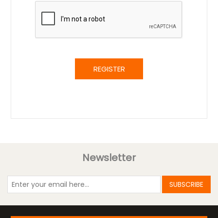
REGISTER
Newsletter
SUBSCRIBE