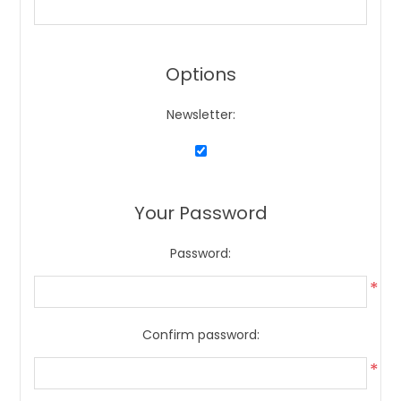
Options
Newsletter:
Your Password
Password:
*
Confirm password:
*