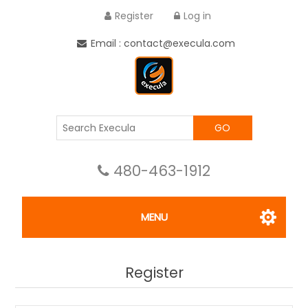
Register
Log in
Email : contact@execula.com
GO
480-463-1912
MENU
Register