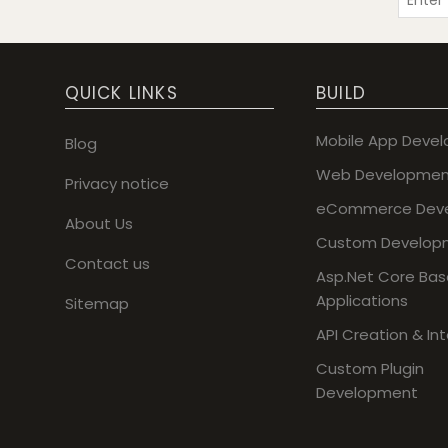
QUICK LINKS
BUILD
Mobile App Deve
Blog
Web Developmen
Privacy notice
eCommerce Dev
About Us
Custom Develop
Contact us
Asp.Net Core Ba
Applications
Sitemap
API Creation & In
Custom Plugin
Development