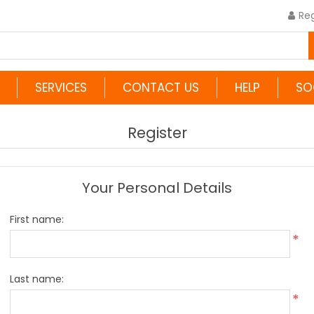
Reg
SERVICES
CONTACT US
HELP
SO
Register
Your Personal Details
First name:
*
Last name:
*