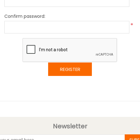
Confirm password:
*
REGISTER
Newsletter
SUBS