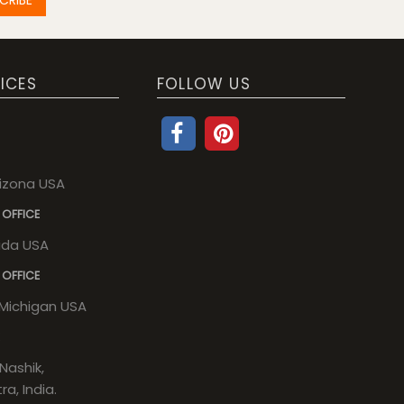
ICES
FOLLOW US
rizona USA
 OFFICE
rida USA
 OFFICE
, Michigan USA
Nashik,
a, India.