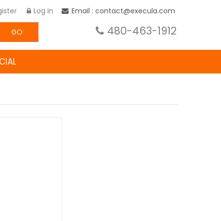
ister
Log in
Email : contact@execula.com
480-463-1912
GO
CIAL