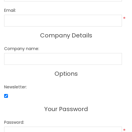
Email:
*
Company Details
Company name:
Options
Newsletter:
Your Password
Password:
*