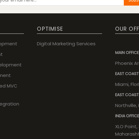
OPTIMISE
OUR OFF
lopment
Digital Marketing Services
MAIN OFFICE
t
Phoenix A
elopment
EAST COAST
ment
Miami, Flo
sed MVC
EAST COAST
tegration
Northville
INDIA OFFICE
XLO Point, 
Maharashtr