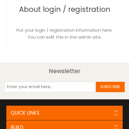
About login / registration
Put your login / registration information here.
You can edit this in the admin site.
Newsletter
SUBSCRIBE
QUICK LINKS
BUILD