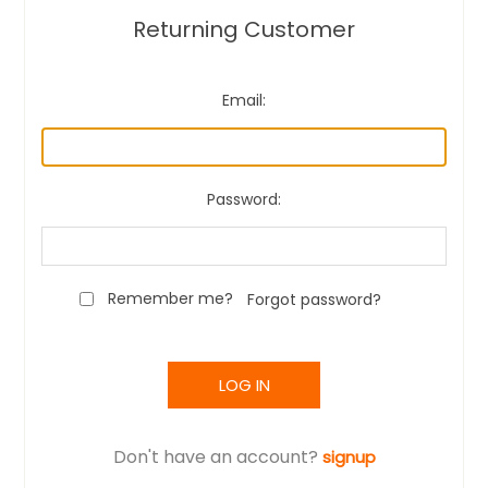
Returning Customer
Email:
Password:
Remember me?
Forgot password?
LOG IN
Don't have an account?
signup