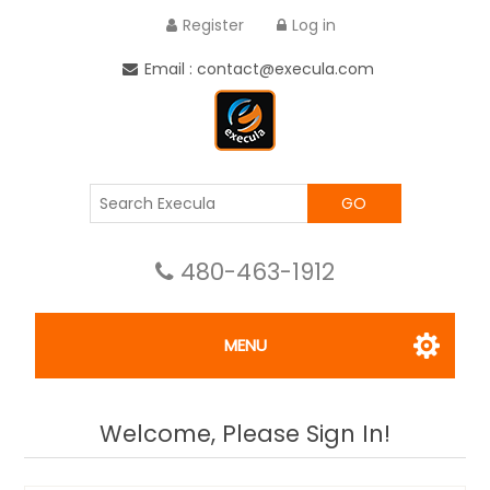
Register
Log in
Email : contact@execula.com
GO
480-463-1912
MENU
Welcome, Please Sign In!