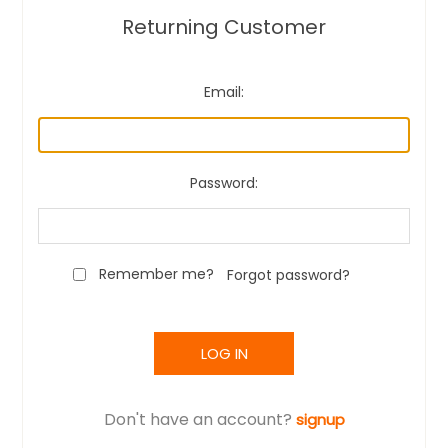
Returning Customer
Email:
Password:
Remember me?
Forgot password?
LOG IN
Don't have an account?
signup