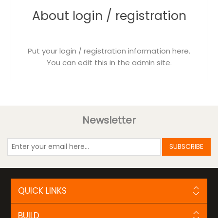
About login / registration
Put your login / registration information here.
You can edit this in the admin site.
Newsletter
SUBSCRIBE
QUICK LINKS
BUILD