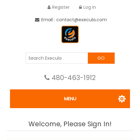
Register
Log in
Email : contact@execula.com
GO
480-463-1912
MENU
Welcome, Please Sign In!