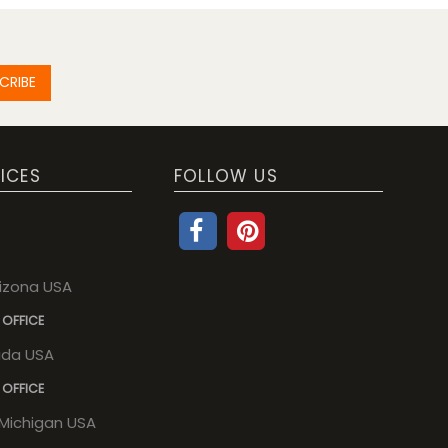
CRIBE
ICES
FOLLOW US
rizona USA
 OFFICE
rida USA
 OFFICE
, Michigan USA