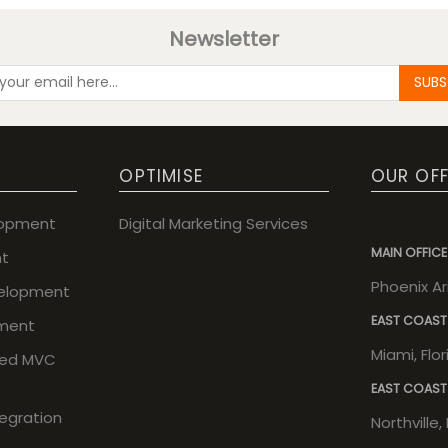
Newsletter
SUBS
OPTIMISE
OUR OFF
lopment
Digital Marketing Services
MAIN OFFICE
t
Phoenix A
elopment
EAST COAST
ment
Miami, Flo
sed MVC
EAST COAST
tegration
Northville