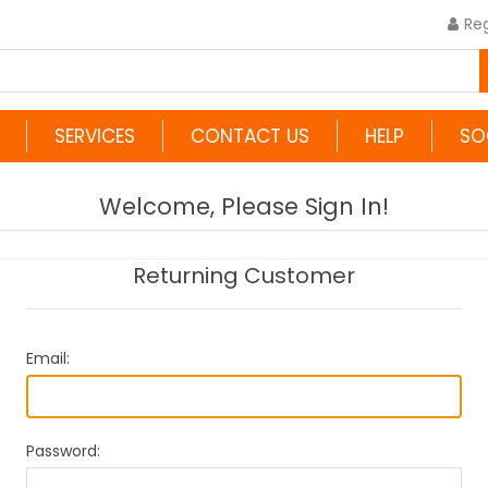
Reg
SERVICES
CONTACT US
HELP
SO
Welcome, Please Sign In!
Returning Customer
Email:
Password: