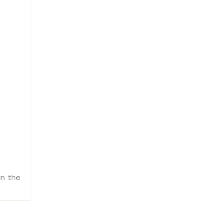
in the