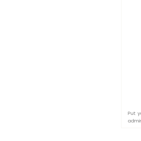
Put y
admin