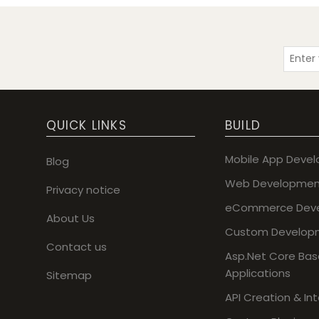
QUICK LINKS
BUILD
Mobile App Deve
Blog
Web Developmen
Privacy notice
eCommerce Dev
About Us
Custom Develop
Contact us
Asp.Net Core Ba
Applications
Sitemap
API Creation & In