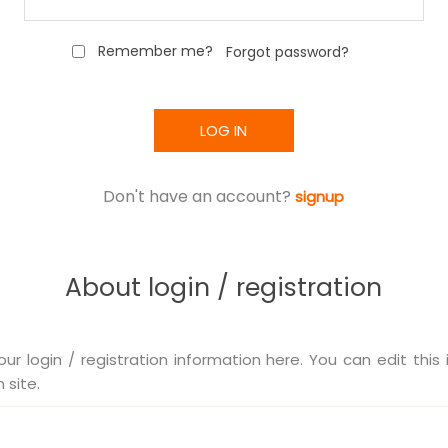
Remember me?
Forgot password?
LOG IN
Don't have an account?
signup
About login / registration
our login / registration information here. You can edit this 
 site.