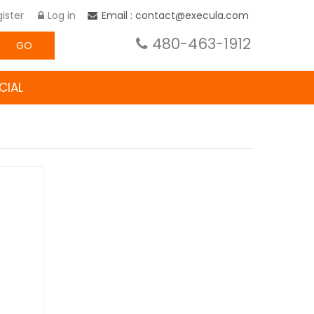
ister
Log in
Email : contact@execula.com
480-463-1912
GO
CIAL