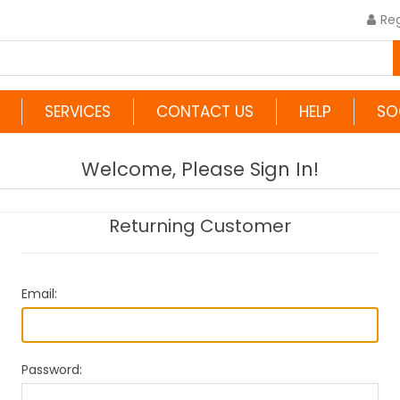
Reg
SERVICES
CONTACT US
HELP
SO
Welcome, Please Sign In!
Returning Customer
Email:
Password: