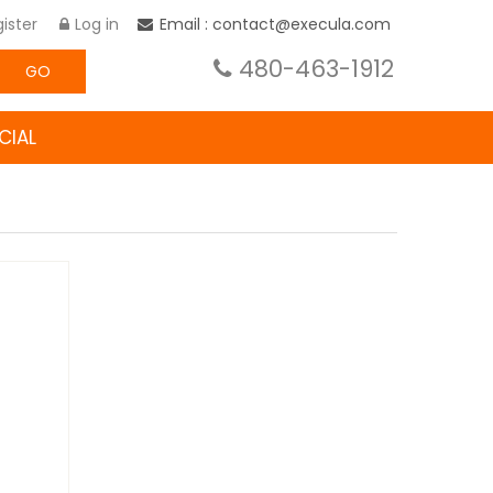
ister
Log in
Email : contact@execula.com
480-463-1912
GO
CIAL