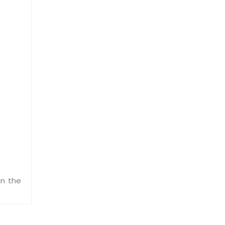
in the