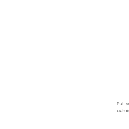
Put y
admin