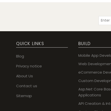
QUICK LINKS
BUILD
Mobile App Deve
Blog
Web Developmen
Privacy notice
eCommerce Dev
About Us
Custom Develop
Contact us
Asp.Net Core Ba
Applications
Sitemap
API Creation & In