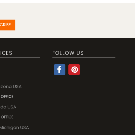
CRIBE
ICES
FOLLOW US
rizona USA
 OFFICE
rida USA
 OFFICE
, Michigan USA