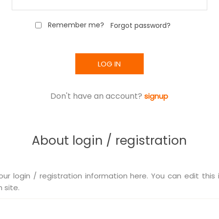
Remember me?
Forgot password?
LOG IN
Don't have an account?
signup
About login / registration
our login / registration information here. You can edit this 
 site.