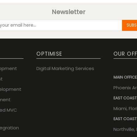
Newsletter
SUBS
OPTIMISE
OUR OFF
lopment
Digital Marketing Services
MAIN OFFICE
t
Phoenix A
elopment
EAST COAST
ment
Miami, Flo
sed MVC
EAST COAST
tegration
Northville