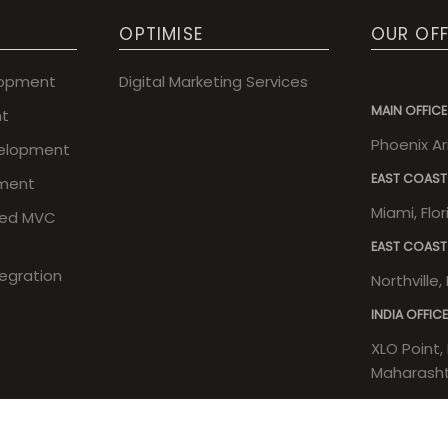
OPTIMISE
OUR OFF
lopment
Digital Marketing Services
MAIN OFFICE
t
Phoenix A
elopment
EAST COAST
ment
Miami, Flo
sed MVC
EAST COAST
tegration
Northville
INDIA OFFICE
XLO Point, 
Maharashtr
Copyright © 2026 Execula. All rights reserved.
| Powered by
Execul