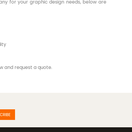
any for your graphic design needs, below are
ity
ow and request a quote.
CRIBE