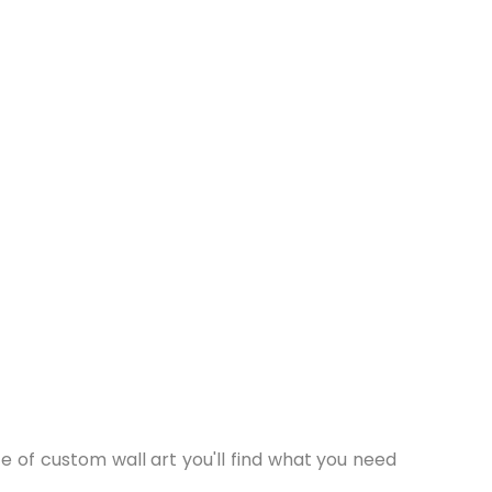
 of custom wall art you'll find what you need