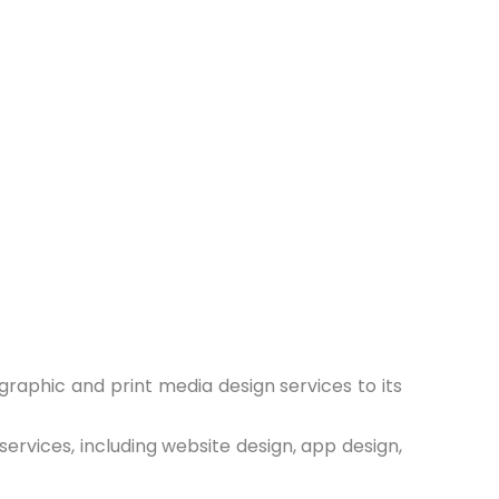
 graphic and print media design services to its
ervices, including website design, app design,