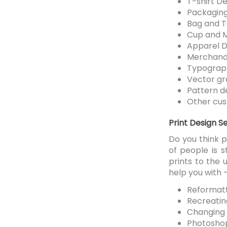
T-shirt De
Packaging
Bag and T
Cup and 
Apparel D
Merchand
Typograp
Vector gr
Pattern d
Other cus
Print Design S
Do you think 
of people is s
prints to the
help you with 
Reformatti
Recreating
Changing 
Photoshop