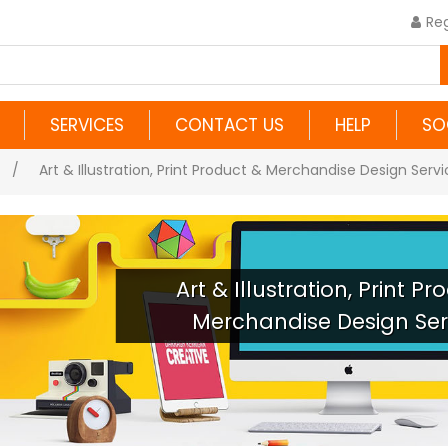
Reg
SERVICES
CONTACT US
HELP
SO
/
Art & Illustration, Print Product & Merchandise Design Serv
Art & Illustration, Print P
Merchandise Design Ser