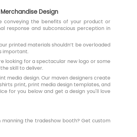
 & Merchandise Design
e conveying the benefits of your product or
nal response and subconscious perception in
 Your printed materials shouldn’t be overloaded
s important.
're looking for a spectacular new logo or some
e skill to deliver.
 print media design. Our maven designers create
shirts print, print media design templates, and
ice for you below and get a design you'll love
eam manning the tradeshow booth? Get custom