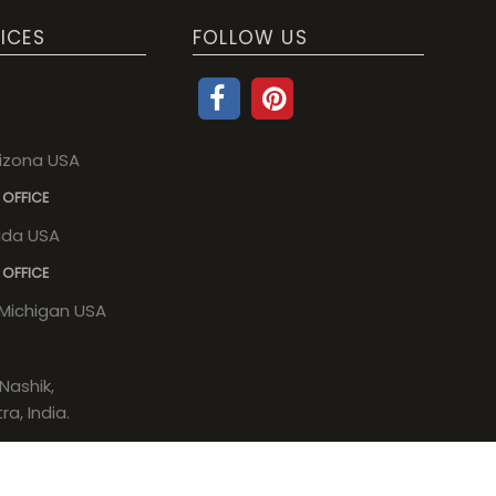
ICES
FOLLOW US
rizona USA
 OFFICE
rida USA
 OFFICE
, Michigan USA
Nashik,
a, India.
a