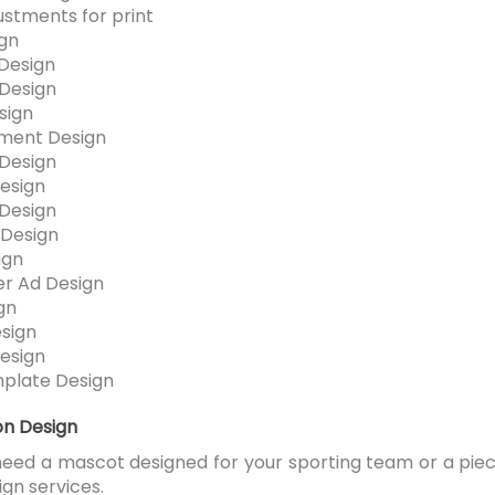
ustments for print
ign
Design
Design
sign
ment Design
Design
esign
Design
Design
ign
r Ad Design
gn
esign
esign
plate Design
ion Design
ed a mascot designed for your sporting team or a piece
ign services.