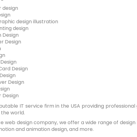
 design
esign
aphic design illustration
inting design
on Design
r Design
n
gn
 Design
Card Design
 Design
er Design
sign
 Design
eputable IT service firm in the USA providing professional
r the world.
ice web design company, we offer a wide range of design s
motion and animation design, and more.