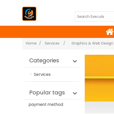
Home
/
Services
/
Graphics & Web Design
Categories
Services
Popular tags
payment method