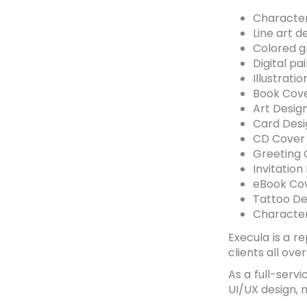
Character
Line art d
Colored gr
Digital pa
Illustrati
Book Cove
Art Desig
Card Desi
CD Cover
Greeting 
Invitation
eBook Cov
Tattoo De
Character
Execula is a r
clients all ove
As a full-serv
UI/UX design, 