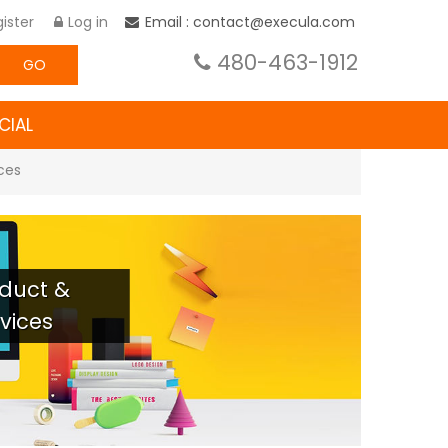
ister
Log in
Email : contact@execula.com
480-463-1912
GO
CIAL
ices
roduct &
vices