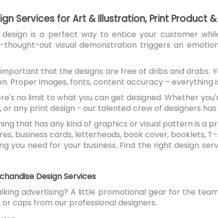
gn Services for Art & Illustration, Print Product
t design is a perfect way to entice your customer whil
ll-thought-out visual demonstration triggers an emotio
s important that the designs are free of dribs and drabs.
on. Proper images, fonts, content accuracy – everything i
ere's no limit to what you can get designed. Whether you
, or any print design - our talented crew of designers has th
thing that has any kind of graphics or visual pattern is a
ures, business cards, letterheads, book cover, booklets, T-
g you need for your business. Find the right design serv
chandise Design Services
king advertising? A little promotional gear for the t
 or caps from our professional designers.