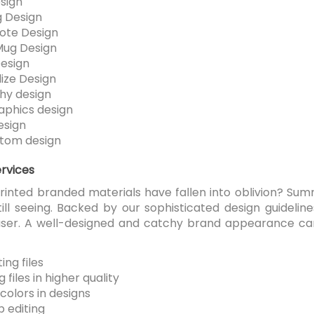
sign
 Design
ote Design
Mug Design
esign
ize Design
hy design
aphics design
esign
tom design
ervices
printed branded materials have fallen into oblivion? Su
till seeing. Backed by our sophisticated design guidelin
 user. A well-designed and catchy brand appearance 
-
ng files
 files in higher quality
colors in designs
 editing