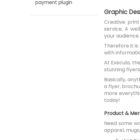
payment plugin
Graphic Desi
Creative prin
service. A we
your audience.
Therefore it i
with informati
At Execula, th
stunning flyers
Basically, any
a flyer, broch
more everythin
today!
Product & Mer
Need some wal
apparel, mugs,