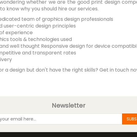
ill wondering whether we are the good print design comp
o know why you should hire our services.
dedicated team of graphics design professionals
d user-centric design principles
 of experience
hics tools & technologies used
 and well thought Responsive design for device compatibil
mpetitive and transparent rates
ivery
or a design but don't have the right skills? Get in touch n
Newsletter
SUBS