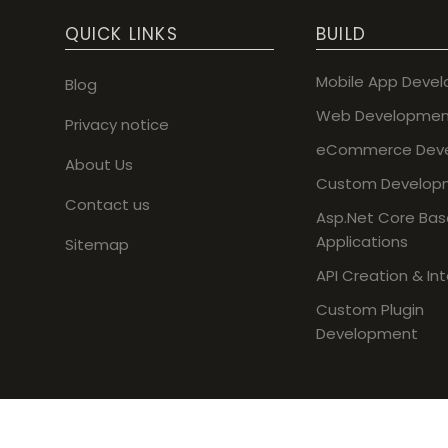
QUICK LINKS
BUILD
Mobile App Deve
Blog
Web Developmen
Privacy notice
eCommerce Dev
About Us
Custom Develop
Contact us
Asp.Net Core Ba
Applications
Sitemap
API Creation & In
Custom Plugin
Development