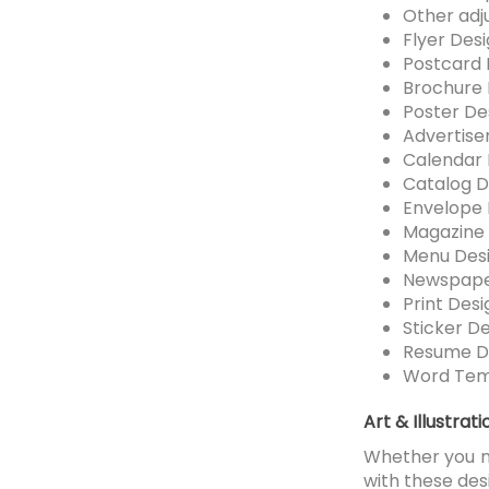
Other adj
Flyer Des
Postcard 
Brochure 
Poster De
Advertise
Calendar 
Catalog D
Envelope 
Magazine 
Menu Des
Newspape
Print Desi
Sticker D
Resume D
Word Tem
Art & Illustrat
Whether you ne
with these des