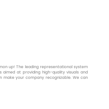
mmon up! The leading representational system
es aimed at providing high-quality visuals and
can make your company recognizable. We can