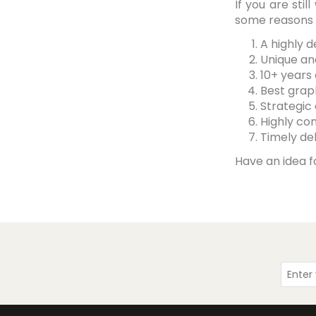
If you are st
some reasons t
A highly 
Unique an
10+ years
Best grap
Strategic
Highly co
Timely del
Have an idea f